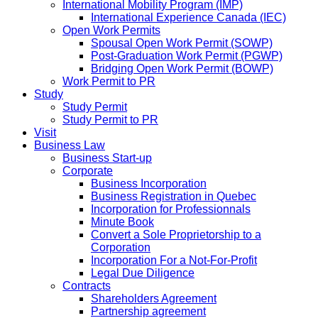
International Mobility Program (IMP)
International Experience Canada (IEC)
Open Work Permits
Spousal Open Work Permit (SOWP)
Post-Graduation Work Permit (PGWP)
Bridging Open Work Permit (BOWP)
Work Permit to PR
Study
Study Permit
Study Permit to PR
Visit
Business Law
Business Start-up
Corporate
Business Incorporation
Business Registration in Quebec
Incorporation for Professionnals
Minute Book
Convert a Sole Proprietorship to a
Corporation
Incorporation For a Not-For-Profit
Legal Due Diligence
Contracts
Shareholders Agreement
Partnership agreement