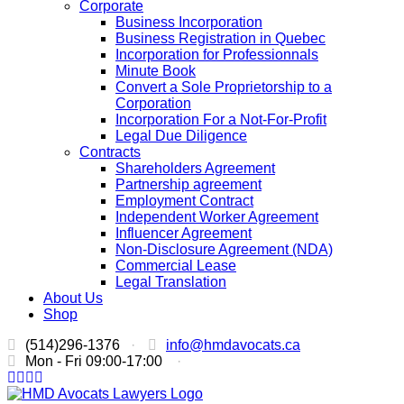
Corporate
Business Incorporation
Business Registration in Quebec
Incorporation for Professionnals
Minute Book
Convert a Sole Proprietorship to a
Corporation
Incorporation For a Not-For-Profit
Legal Due Diligence
Contracts
Shareholders Agreement
Partnership agreement
Employment Contract
Independent Worker Agreement
Influencer Agreement
Non-Disclosure Agreement (NDA)
Commercial Lease
Legal Translation
About Us
Shop
(514)296-1376
·
info@hmdavocats.ca
Mon - Fri 09:00-17:00
·