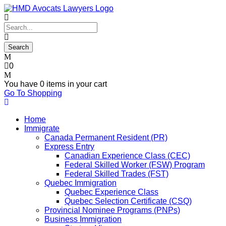
0
You have
0 items
in your cart
Go To Shopping
Home
Immigrate
Canada Permanent Resident (PR)
Express Entry
Canadian Experience Class (CEC)
Federal Skilled Worker (FSW) Program
Federal Skilled Trades (FST)
Quebec Immigration
Quebec Experience Class
Quebec Selection Certificate (CSQ)
Provincial Nominee Programs (PNPs)
Business Immigration