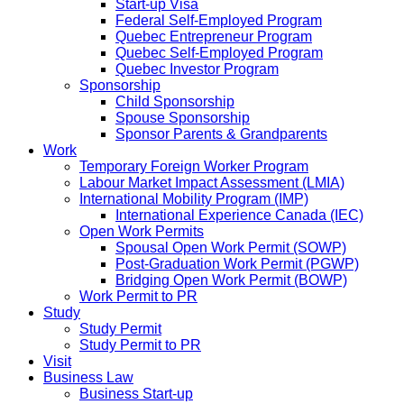
Start-up Visa
Federal Self-Employed Program
Quebec Entrepreneur Program
Quebec Self-Employed Program
Quebec Investor Program
Sponsorship
Child Sponsorship
Spouse Sponsorship
Sponsor Parents & Grandparents
Work
Temporary Foreign Worker Program
Labour Market Impact Assessment (LMIA)
International Mobility Program (IMP)
International Experience Canada (IEC)
Open Work Permits
Spousal Open Work Permit (SOWP)
Post-Graduation Work Permit (PGWP)
Bridging Open Work Permit (BOWP)
Work Permit to PR
Study
Study Permit
Study Permit to PR
Visit
Business Law
Business Start-up