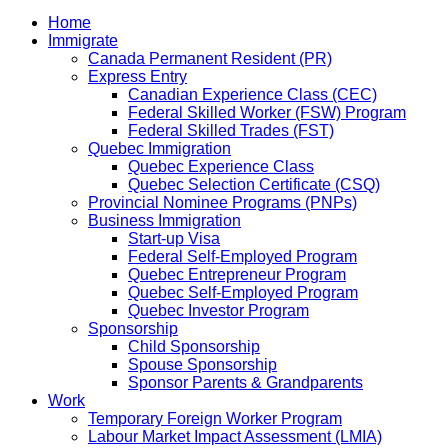
Home
Immigrate
Canada Permanent Resident (PR)
Express Entry
Canadian Experience Class (CEC)
Federal Skilled Worker (FSW) Program
Federal Skilled Trades (FST)
Quebec Immigration
Quebec Experience Class
Quebec Selection Certificate (CSQ)
Provincial Nominee Programs (PNPs)
Business Immigration
Start-up Visa
Federal Self-Employed Program
Quebec Entrepreneur Program
Quebec Self-Employed Program
Quebec Investor Program
Sponsorship
Child Sponsorship
Spouse Sponsorship
Sponsor Parents & Grandparents
Work
Temporary Foreign Worker Program
Labour Market Impact Assessment (LMIA)