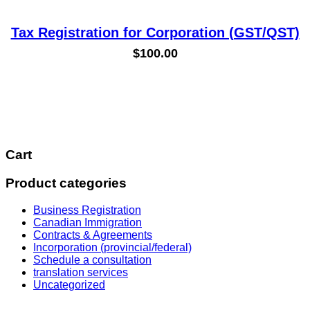
Tax Registration for Corporation (GST/QST)
$
100.00
Cart
Product categories
Business Registration
Canadian Immigration
Contracts & Agreements
Incorporation (provincial/federal)
Schedule a consultation
translation services
Uncategorized