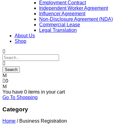
Employment Contract
Independent Worker Agreement
Influencer Agreement
Non-Disclosure Agreement (NDA)
Commercial Lease
Legal Translation
About Us
Shop
0
You have
0 items
in your cart
Go To Shopping
Category
Home
/ Business Registration