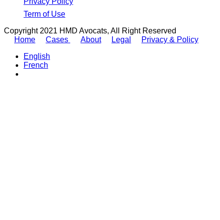
Privacy Policy
Term of Use
Copyright 2021 HMD Avocats, All Right Reserved
Home
Cases
About
Legal
Privacy & Policy
English
French