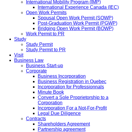
International Mobility Program (IMP)
International Experience Canada (IEC)
Open Work Permits
Spousal Open Work Permit (SOWP)
Post-Graduation Work Permit (PGWP)
Bridging Open Work Permit (BOWP)
Work Permit to PR
Study
Study Permit
Study Permit to PR
Visit
Business Law
Business Start-up
Corporate
Business Incorporation
Business Registration in Quebec
Incorporation for Professionnals
Minute Book
Convert a Sole Proprietorship to a
Corporation
Incorporation For a Not-For-Profit
Legal Due Diligence
Contracts
Shareholders Agreement
Partnership agreement