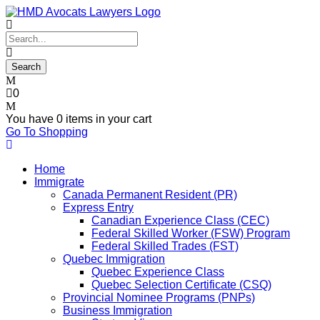
0
You have
0 items
in your cart
Go To Shopping
Home
Immigrate
Canada Permanent Resident (PR)
Express Entry
Canadian Experience Class (CEC)
Federal Skilled Worker (FSW) Program
Federal Skilled Trades (FST)
Quebec Immigration
Quebec Experience Class
Quebec Selection Certificate (CSQ)
Provincial Nominee Programs (PNPs)
Business Immigration