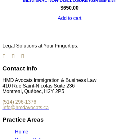
BILATERAL NON-DISCLOSURE AGREEMENT
$
650.00
Add to cart
Legal Solutions at Your Fingertips.
Contact Info
HMD Avocats Immigration & Business Law
410 Rue Saint-Nicolas Suite 236
Montreal, Québec, H2Y 2P5
(514) 296-1376
info@hmdavocats.ca
Practice Areas
Home