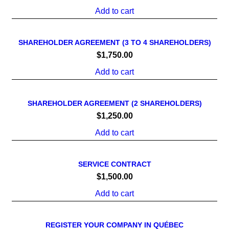
Add to cart
SHAREHOLDER AGREEMENT (3 TO 4 SHAREHOLDERS)
$
1,750.00
Add to cart
SHAREHOLDER AGREEMENT (2 SHAREHOLDERS)
$
1,250.00
Add to cart
SERVICE CONTRACT
$
1,500.00
Add to cart
REGISTER YOUR COMPANY IN QUÉBEC