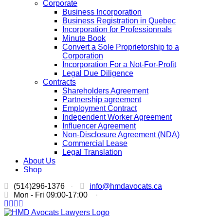
Corporate
Business Incorporation
Business Registration in Quebec
Incorporation for Professionnals
Minute Book
Convert a Sole Proprietorship to a
Corporation
Incorporation For a Not-For-Profit
Legal Due Diligence
Contracts
Shareholders Agreement
Partnership agreement
Employment Contract
Independent Worker Agreement
Influencer Agreement
Non-Disclosure Agreement (NDA)
Commercial Lease
Legal Translation
About Us
Shop
(514)296-1376
·
info@hmdavocats.ca
Mon - Fri 09:00-17:00
·