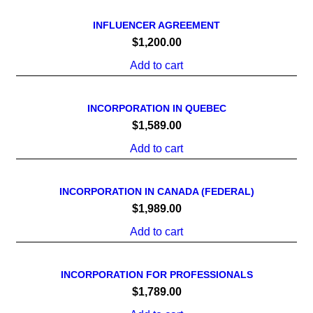
INFLUENCER AGREEMENT
$
1,200.00
Add to cart
INCORPORATION IN QUEBEC
$
1,589.00
Add to cart
INCORPORATION IN CANADA (FEDERAL)
$
1,989.00
Add to cart
INCORPORATION FOR PROFESSIONALS
$
1,789.00