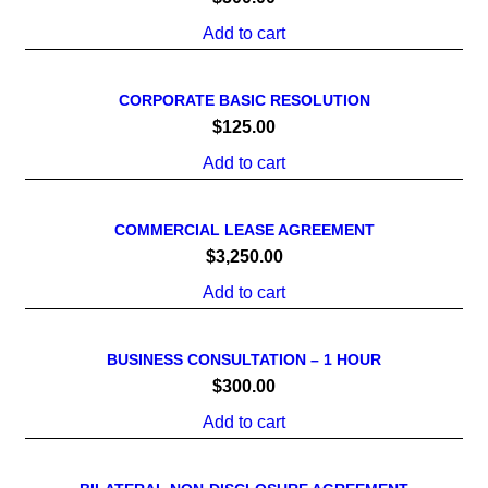
Add to cart
CORPORATE BASIC RESOLUTION
$
125.00
Add to cart
COMMERCIAL LEASE AGREEMENT
$
3,250.00
Add to cart
BUSINESS CONSULTATION – 1 HOUR
$
300.00
Add to cart