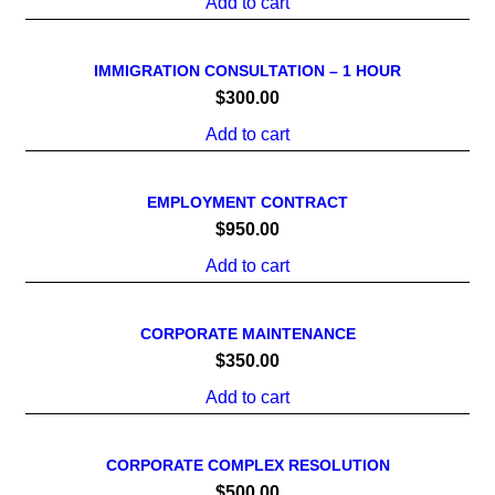
Add to cart
IMMIGRATION CONSULTATION – 1 HOUR
$
300.00
Add to cart
EMPLOYMENT CONTRACT
$
950.00
Add to cart
CORPORATE MAINTENANCE
$
350.00
Add to cart
CORPORATE COMPLEX RESOLUTION
$
500.00