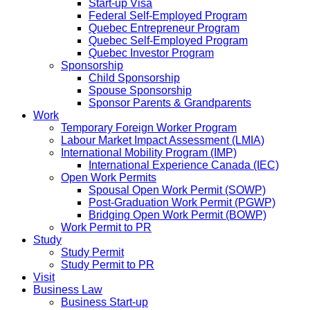
Start-up Visa
Federal Self-Employed Program
Quebec Entrepreneur Program
Quebec Self-Employed Program
Quebec Investor Program
Sponsorship
Child Sponsorship
Spouse Sponsorship
Sponsor Parents & Grandparents
Work
Temporary Foreign Worker Program
Labour Market Impact Assessment (LMIA)
International Mobility Program (IMP)
International Experience Canada (IEC)
Open Work Permits
Spousal Open Work Permit (SOWP)
Post-Graduation Work Permit (PGWP)
Bridging Open Work Permit (BOWP)
Work Permit to PR
Study
Study Permit
Study Permit to PR
Visit
Business Law
Business Start-up