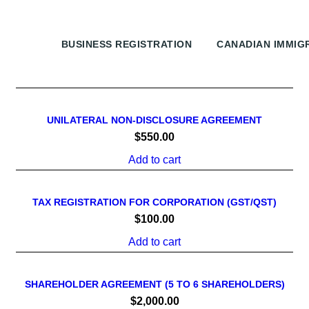
ALL
BUSINESS REGISTRATION
CANADIAN IMMIG
UNILATERAL NON-DISCLOSURE AGREEMENT
$
550.00
Add to cart
TAX REGISTRATION FOR CORPORATION (GST/QST)
$
100.00
Add to cart
SHAREHOLDER AGREEMENT (5 TO 6 SHAREHOLDERS)
$
2,000.00