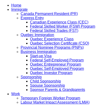
Home
Immigrate
Canada Permanent Resident (PR)
Express Entry
Canadian Experience Class (CEC)
Federal Skilled Worker (FSW) Program
Federal Skilled Trades (FST)
Quebec Immigration
Quebec Experience Class
Quebec Selection Certificate (CSQ)
Provincial Nominee Programs (PNPs)
Business Immigration
Start-up Visa
Federal Self-Employed Program
Quebec Entrepreneur Program
Quebec Self-Employed Program
Quebec Investor Program
Sponsorship
Child Sponsorship
Spouse Sponsorship
Sponsor Parents & Grandparents
Work
Temporary Foreign Worker Program
Labour Market Impact Assessment (LMIA)