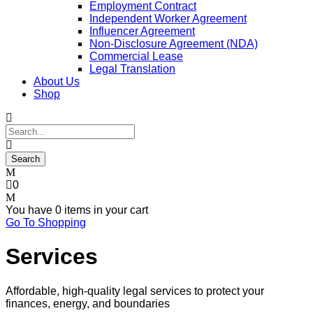
Employment Contract
Independent Worker Agreement
Influencer Agreement
Non-Disclosure Agreement (NDA)
Commercial Lease
Legal Translation
About Us
Shop
0
You have
0 items
in your cart
Go To Shopping
Services
Affordable, high-quality legal services to protect your
finances, energy, and boundaries