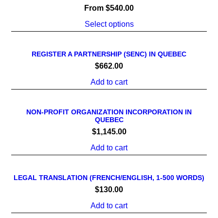
From
$
540.00
Select options
REGISTER A PARTNERSHIP (SENC) IN QUEBEC
$
662.00
Add to cart
NON-PROFIT ORGANIZATION INCORPORATION IN
QUEBEC
$
1,145.00
Add to cart
LEGAL TRANSLATION (FRENCH/ENGLISH, 1-500 WORDS)
$
130.00
Add to cart