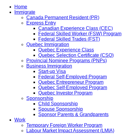
Home
Immigrate
Canada Permanent Resident (PR)
Express Entry
Canadian Experience Class (CEC)
Federal Skilled Worker (FSW) Program
Federal Skilled Trades (FST)
Quebec Immigration
Quebec Experience Class
Quebec Selection Certificate (CSQ)
Provincial Nominee Programs (PNPs)
Business Immigration
Start-up Visa
Federal Self-Employed Program
Quebec Entrepreneur Program
Quebec Self-Employed Program
Quebec Investor Program
Sponsorship
Child Sponsorship
Spouse Sponsorship
Sponsor Parents & Grandparents
Work
Temporary Foreign Worker Program
Labour Market Impact Assessment (LMIA)