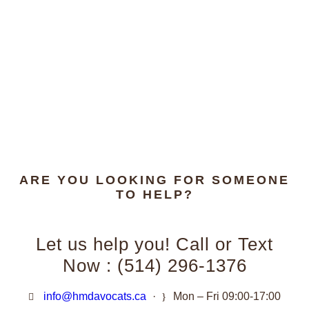
ARE YOU LOOKING FOR SOMEONE
TO HELP?
Let us help you! Call or Text
Now : (514) 296-1376
info@hmdavocats.ca
·
Mon – Fri 09:00-17:00