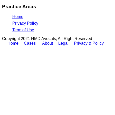
Practice Areas
Home
Privacy Policy
Term of Use
Copyright 2021 HMD Avocats, All Right Reserved
Home
Cases
About
Legal
Privacy & Policy