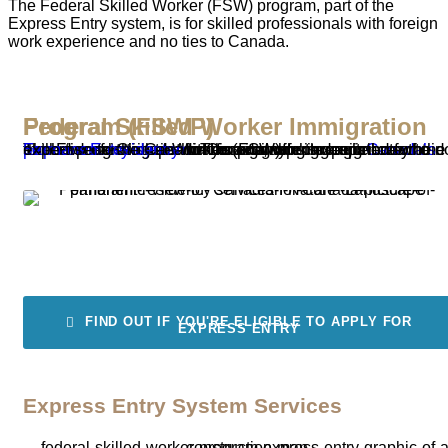
The Federal Skilled Worker (FSW) program, part of the
Express Entry system, is for skilled professionals with foreign
work experience and no ties to Canada.
Federal Skilled Worker Immigration Program (FSWP)
The Federal Skilled Worker (FSW) program is one of the three immigration pathways available through
Canada’s Express Entry system
. This program is designed for skilled professionals with foreign work experience who do not have existing ties to Canada, offering a pathway to
permanent residency
for those aiming to contribute their expertise to the Canadian economy.
FIND OUT IF YOU'RE ELIGIBLE TO APPLY FOR
EXPRESS ENTRY
Express Entry System Services