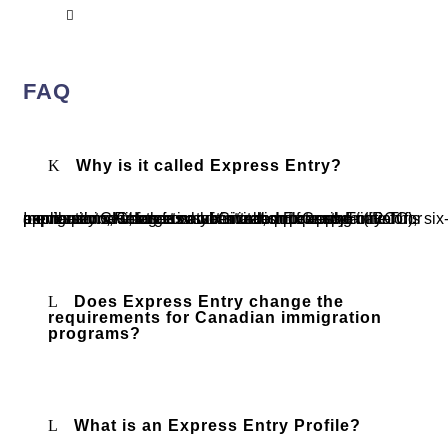
Ottawa
FAQ
Why is it called Express Entry?
Immigration, Refugees and Citizenship Canada (IRCC), previously CIC, targets a six-month processing time for applications, which is why it’s called Express Entry. This six-month period starts from when a complete application for permanent residence is submitted, not from the initial expression of interest or the invitation to apply.
Does Express Entry change the
requirements for Canadian immigration
programs?
What is an Express Entry Profile?