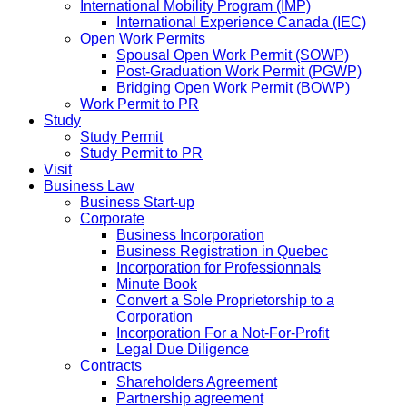
International Mobility Program (IMP)
International Experience Canada (IEC)
Open Work Permits
Spousal Open Work Permit (SOWP)
Post-Graduation Work Permit (PGWP)
Bridging Open Work Permit (BOWP)
Work Permit to PR
Study
Study Permit
Study Permit to PR
Visit
Business Law
Business Start-up
Corporate
Business Incorporation
Business Registration in Quebec
Incorporation for Professionnals
Minute Book
Convert a Sole Proprietorship to a
Corporation
Incorporation For a Not-For-Profit
Legal Due Diligence
Contracts
Shareholders Agreement
Partnership agreement