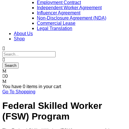
Employment Contract
Independent Worker Agreement
Influencer Agreement
Non-Disclosure Agreement (NDA)
Commercial Lease
Legal Translation
About Us
Shop
0
You have
0 items
in your cart
Go To Shopping
Federal Skilled Worker
(FSW) Program