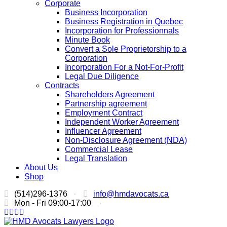
Corporate
Business Incorporation
Business Registration in Quebec
Incorporation for Professionnals
Minute Book
Convert a Sole Proprietorship to a
Corporation
Incorporation For a Not-For-Profit
Legal Due Diligence
Contracts
Shareholders Agreement
Partnership agreement
Employment Contract
Independent Worker Agreement
Influencer Agreement
Non-Disclosure Agreement (NDA)
Commercial Lease
Legal Translation
About Us
Shop
(514)296-1376
·
info@hmdavocats.ca
Mon - Fri 09:00-17:00
·