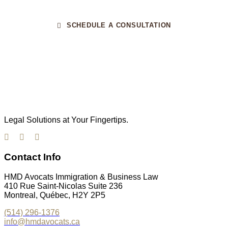
SCHEDULE A CONSULTATION
Legal Solutions at Your Fingertips.
Contact Info
HMD Avocats Immigration & Business Law
410 Rue Saint-Nicolas Suite 236
Montreal, Québec, H2Y 2P5
(514) 296-1376
info@hmdavocats.ca