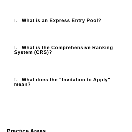
What is an Express Entry Pool?
What is the Comprehensive Ranking
System (CRS)?
What does the "Invitation to Apply"
mean?
Practice Areas