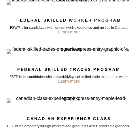
FEDERAL SKILLED WORKER PROGRAM
FSWP is for candidates with foreign work experience and no ties to Canada
Learn more
FEDERAL SKILLED TRADES PROGRAM
FSTP is for candidates with at least 2 years of skilled trade experience within the last 5 years.
Learn more
CANADIAN EXPERIENCE CLASS
CEC is for temporary foreign workers and graduates with Canadian experienc