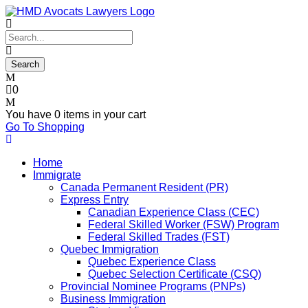
0
You have
0 items
in your cart
Go To Shopping
Home
Immigrate
Canada Permanent Resident (PR)
Express Entry
Canadian Experience Class (CEC)
Federal Skilled Worker (FSW) Program
Federal Skilled Trades (FST)
Quebec Immigration
Quebec Experience Class
Quebec Selection Certificate (CSQ)
Provincial Nominee Programs (PNPs)
Business Immigration