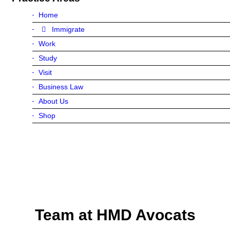
Home
Immigrate
Work
Study
Visit
Business Law
About Us
Shop
Team at HMD Avocats