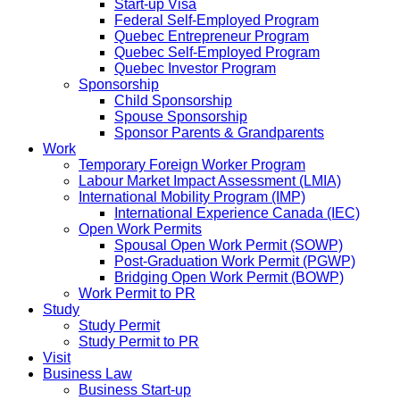
Start-up Visa
Federal Self-Employed Program
Quebec Entrepreneur Program
Quebec Self-Employed Program
Quebec Investor Program
Sponsorship
Child Sponsorship
Spouse Sponsorship
Sponsor Parents & Grandparents
Work
Temporary Foreign Worker Program
Labour Market Impact Assessment (LMIA)
International Mobility Program (IMP)
International Experience Canada (IEC)
Open Work Permits
Spousal Open Work Permit (SOWP)
Post-Graduation Work Permit (PGWP)
Bridging Open Work Permit (BOWP)
Work Permit to PR
Study
Study Permit
Study Permit to PR
Visit
Business Law
Business Start-up