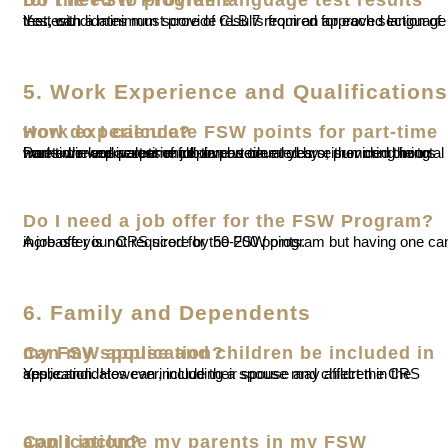
Yes, candidates must provide results from an approved language test, with a minimum score of CLB 7 required for each section of the test.
5. Work Experience and Qualifications
How do I calculate FSW points for part-time work experience?
Part-time work experience can be counted by either combining hours worked across multiple part-time roles or summing hours worked in one part-time job over several years, provided the total meets the equivalent of full-time work.
Do I need a job offer for the FSW Program?
A job offer is not required for the FSW program but having one can increase your CRS score by 50-200 points.
6. Family and Dependents
Can my spouse and children be included in my FSW application?
Yes, candidates can include their spouse and children in the application. However, including a spouse may affect the CRS score.
Can I include my parents in my FSW application?