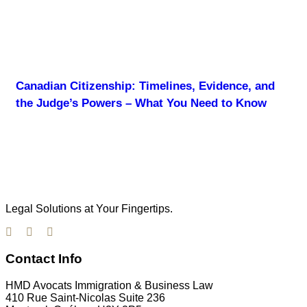
Canadian Citizenship: Timelines, Evidence, and
the Judge’s Powers – What You Need to Know
Legal Solutions at Your Fingertips.
Contact Info
HMD Avocats Immigration & Business Law
410 Rue Saint-Nicolas Suite 236