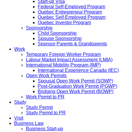
Start-up Visa
Federal Self-Employed Program
Quebec Entrepreneur Program
Quebec Self-Employed Program
Quebec Investor Program
Sponsorship
Child Sponsorship
Spouse Sponsorship
Sponsor Parents & Grandparents
Work
Temporary Foreign Worker Program
Labour Market Impact Assessment (LMIA)
International Mobility Program (IMP)
International Experience Canada (IEC)
Open Work Permits
Spousal Open Work Permit (SOWP)
Post-Graduation Work Permit (PGWP)
Bridging Open Work Permit (BOWP)
Work Permit to PR
Study
Study Permit
Study Permit to PR
Visit
Business Law
Business Start-up