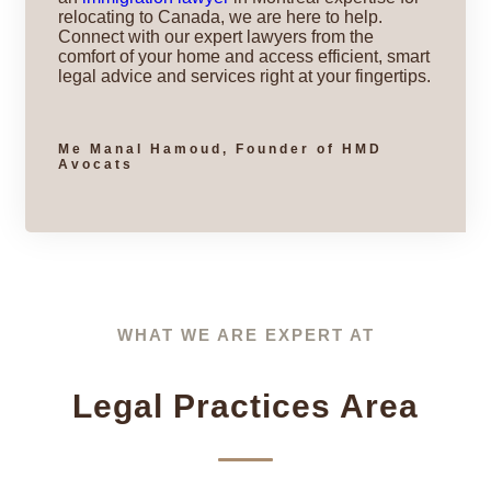
relocating to Canada, we are here to help.
Connect with our expert lawyers from the
comfort of your home and access efficient, smart
legal advice and services right at your fingertips.
Me Manal Hamoud, Founder of HMD
Avocats
WHAT WE ARE EXPERT AT
Legal Practices Area