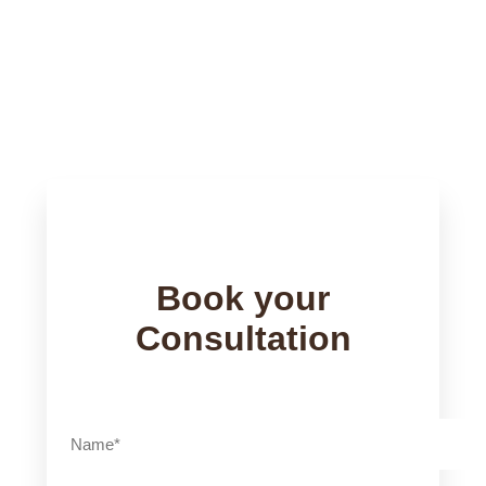
Words From Clients
Book your
Consultation