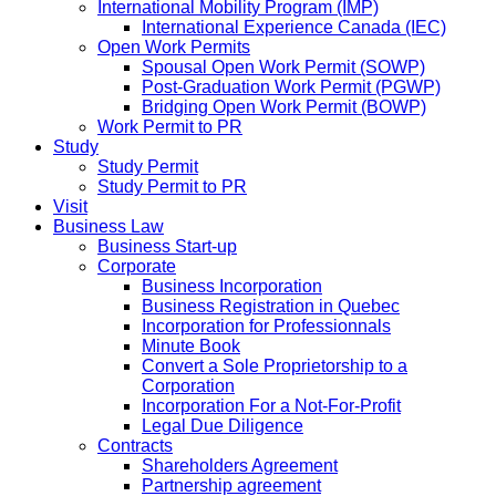
International Mobility Program (IMP)
International Experience Canada (IEC)
Open Work Permits
Spousal Open Work Permit (SOWP)
Post-Graduation Work Permit (PGWP)
Bridging Open Work Permit (BOWP)
Work Permit to PR
Study
Study Permit
Study Permit to PR
Visit
Business Law
Business Start-up
Corporate
Business Incorporation
Business Registration in Quebec
Incorporation for Professionnals
Minute Book
Convert a Sole Proprietorship to a
Corporation
Incorporation For a Not-For-Profit
Legal Due Diligence
Contracts
Shareholders Agreement
Partnership agreement