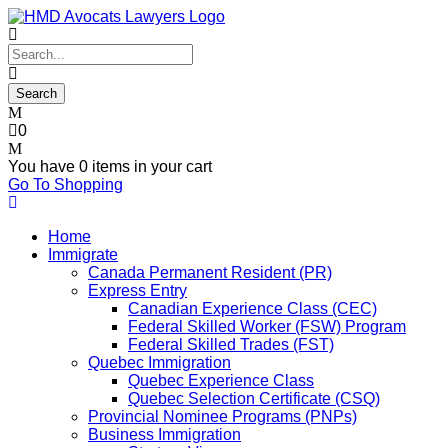
0
You have
0 items
in your cart
Go To Shopping
Home
Immigrate
Canada Permanent Resident (PR)
Express Entry
Canadian Experience Class (CEC)
Federal Skilled Worker (FSW) Program
Federal Skilled Trades (FST)
Quebec Immigration
Quebec Experience Class
Quebec Selection Certificate (CSQ)
Provincial Nominee Programs (PNPs)
Business Immigration