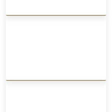
CONTRACTS
We draft contracts, such as
employment contracts
,
independent
contractor contracts
,
NDAs
,
partnership agreements
,
shareholder
agreements
,
commercial leases
, and
legal translations
.
LEARN MORE
BUSINESS PURCHASE & SALE
We offer services for buying or selling a business, including drafting