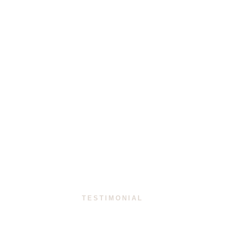
Team at HMD Avocats
VIEW ALL PEOPLE
TESTIMONIAL