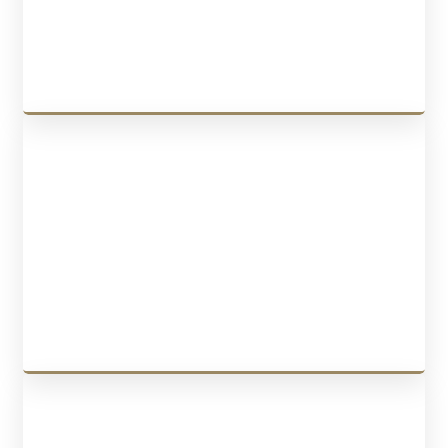
graduation work permits
, and more.
LEARN MORE
CANADA SPONSORSHIP
We offer services for
Spousal Sponsorship Canada
,
Spouse Open
Work Permit
,
Child Sponsorship
,
Parents and Grandparents
Sponsorship
, and more.
LEARN MORE