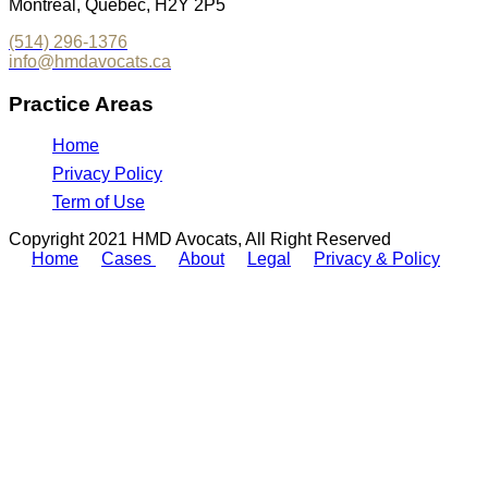
Montreal, Québec, H2Y 2P5
(514) 296-1376
info@hmdavocats.ca
Practice Areas
Home
Privacy Policy
Term of Use
Copyright 2021 HMD Avocats, All Right Reserved
Home
Cases
About
Legal
Privacy & Policy