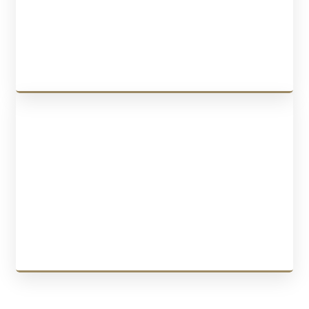
the purchase agreement, negotiating the deal, securing the
transaction, and guiding you throughout the process.
LEARN MORE
BUSINESS IMMIGRATION
We provide services for
startup visa program
,
Quebec Investor
Program
,
Quebec Entrepreneur Program
,
Federal Self-Employed
Workers
, and
Quebec Self-Employed Workers
.
LEARN MORE