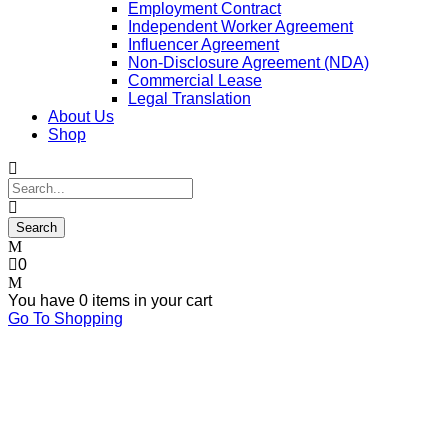
Employment Contract
Independent Worker Agreement
Influencer Agreement
Non-Disclosure Agreement (NDA)
Commercial Lease
Legal Translation
About Us
Shop
0
You have
0 items
in your cart
Go To Shopping