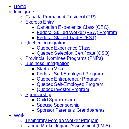
Home
Immigrate
Canada Permanent Resident (PR)
Express Entry
Canadian Experience Class (CEC)
Federal Skilled Worker (FSW) Program
Federal Skilled Trades (FST)
Quebec Immigration
Quebec Experience Class
Quebec Selection Certificate (CSQ)
Provincial Nominee Programs (PNPs)
Business Immigration
Start-up Visa
Federal Self-Employed Program
Quebec Entrepreneur Program
Quebec Self-Employed Program
Quebec Investor Program
Sponsorship
Child Sponsorship
Spouse Sponsorship
Sponsor Parents & Grandparents
Work
Temporary Foreign Worker Program
Labour Market Impact Assessment (LMIA)