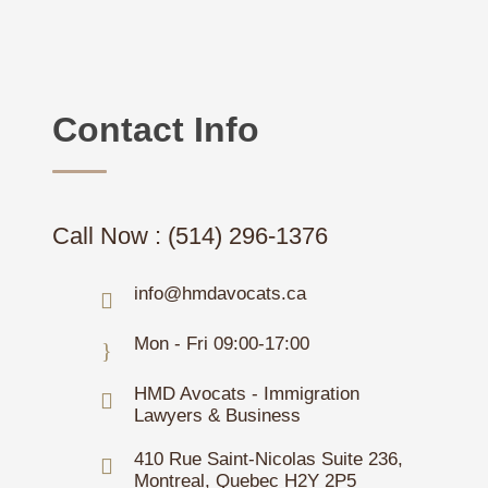
Contact Info
Call Now : (514) 296-1376
info@hmdavocats.ca
Mon - Fri 09:00-17:00
HMD Avocats - Immigration
Lawyers & Business
410 Rue Saint-Nicolas Suite 236,
Montreal, Quebec H2Y 2P5