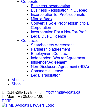
Corporate
Business Incorporation
Business Registration in Quebec
Incorporation for Professionnals
Minute Book
Convert a Sole Proprietorship to a
Corporation
Incorporation For a Not-For-Profit
Legal Due Diligence
Contracts
Shareholders Agreement
Partnership agreement
Employment Contract
Independent Worker Agreement
Influencer Agreement
Non-Disclosure Agreement (NDA)
Commercial Lease
Legal Translation
About Us
Shop
(514)296-1376
·
info@hmdavocats.ca
Mon - Fri 09:00-17:00
·