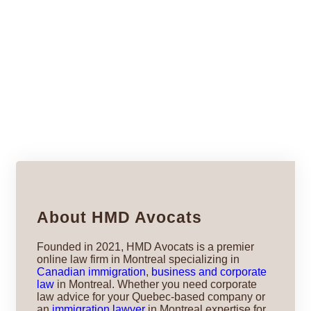
About HMD Avocats
Founded in 2021, HMD Avocats is a premier
online law firm in Montreal specializing in
Canadian immigration
,
business and corporate
law
in Montreal. Whether you need corporate
law advice for your Quebec-based company or
an
immigration lawyer
in Montreal expertise for