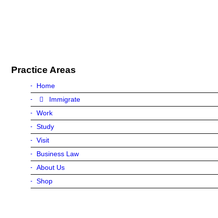
Practice Areas
Home
Immigrate
Work
Study
Visit
Business Law
About Us
Shop