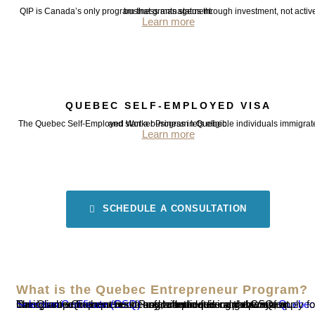
QIP is Canada’s only program that grants status through investment, not active business management.
Learn more
QUEBEC SELF-EMPLOYED VISA
The Quebec Self-Employed Worker Program lets eligible individuals immigrate and start a business in Quebec.
Learn more
SCHEDULE A CONSULTATION
What is the Quebec Entrepreneur Program?
The Quebec Entrepreneur Program provides a pathway for immigrant entrepreneurs to create or acquire and operate a business in Quebec. Successful candidates can obtain a
Quebec Selection Certificate (CSQ)
and, after receiving the CSQ, apply for Canadian permanent residency with the federal government.