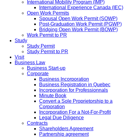
International Mobility Program (IMP)
International Experience Canada (IEC)
Open Work Permits
Spousal Open Work Permit (SOWP)
Post-Graduation Work Permit (PGWP)
Bridging Open Work Permit (BOWP)
Work Permit to PR
Study
Study Permit
Study Permit to PR
Visit
Business Law
Business Start-up
Corporate
Business Incorporation
Business Registration in Quebec
Incorporation for Professionnals
Minute Book
Convert a Sole Proprietorship to a
Corporation
Incorporation For a Not-For-Profit
Legal Due Diligence
Contracts
Shareholders Agreement
Partnership agreement