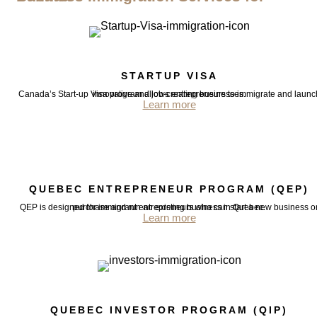
STARTUP VISA
Canada’s Start-up Visa program allows entrepreneurs to immigrate and launch innovative and job-creating businesses.
Learn more
QUEBEC ENTREPRENEUR PROGRAM (QEP)
QEP is designed for immigrant entrepreneurs who can start a new business or purchase and run an existing business in Quebec.
Learn more
QUEBEC INVESTOR PROGRAM (QIP)