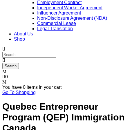
Employment Contract
Independent Worker Agreement
Influencer Agreement
Non-Disclosure Agreement (NDA)
Commercial Lease
Legal Translation
About Us
Shop
0
You have
0 items
in your cart
Go To Shopping
Quebec Entrepreneur
Program (QEP) Immigration
Canada