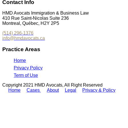
Contact Info
HMD Avocats Immigration & Business Law
410 Rue Saint-Nicolas Suite 236
Montreal, Québec, H2Y 2P5
(514) 296-1376
info@hmdavocats.ca
Practice Areas
Home
Privacy Policy
Term of Use
Copyright 2021 HMD Avocats, All Right Reserved
Home
Cases
About
Legal
Privacy & Policy