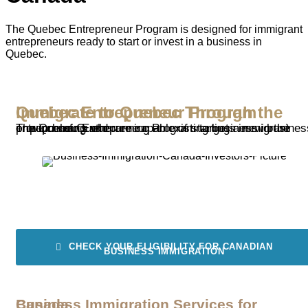
The Quebec Entrepreneur Program is designed for immigrant
entrepreneurs ready to start or invest in a business in
Quebec.
Immigrate to Quebec Through the Quebec Entrepreneur Program
The Quebec Entrepreneur Program targets immigrant entrepreneurs who are capable of starting a new business or purchasing and running an existing business in the province of Quebec.
CHECK YOUR ELIGIBILITY FOR CANADIAN
BUSINESS IMMIGRATION
Business Immigration Services for Canada