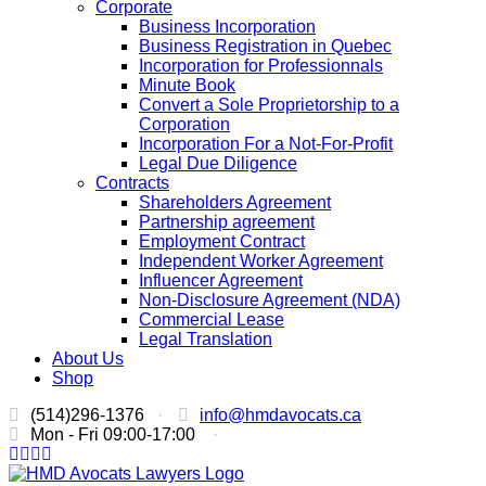
Corporate
Business Incorporation
Business Registration in Quebec
Incorporation for Professionnals
Minute Book
Convert a Sole Proprietorship to a
Corporation
Incorporation For a Not-For-Profit
Legal Due Diligence
Contracts
Shareholders Agreement
Partnership agreement
Employment Contract
Independent Worker Agreement
Influencer Agreement
Non-Disclosure Agreement (NDA)
Commercial Lease
Legal Translation
About Us
Shop
(514)296-1376
·
info@hmdavocats.ca
Mon - Fri 09:00-17:00
·