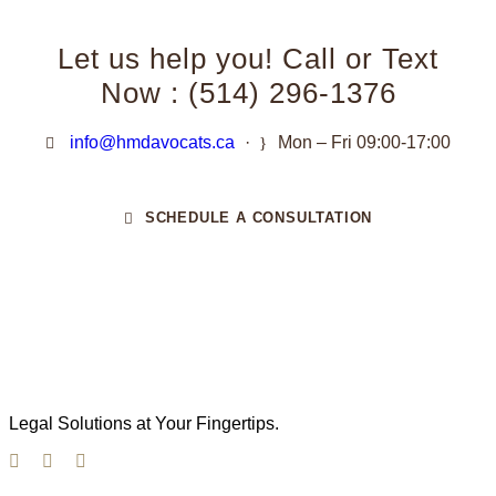
Let us help you! Call or Text
Now : (514) 296-1376
info@hmdavocats.ca
·
Mon – Fri 09:00-17:00
SCHEDULE A CONSULTATION
Legal Solutions at Your Fingertips.