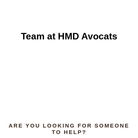
Team at HMD Avocats
ARE YOU LOOKING FOR SOMEONE
TO HELP?