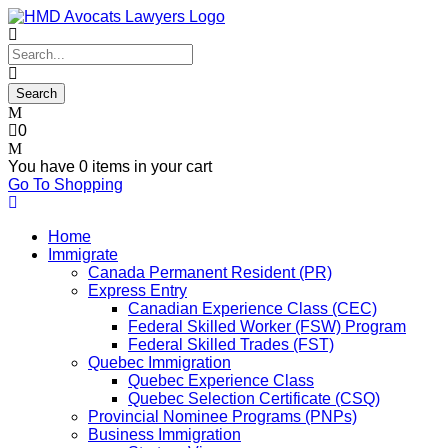
0
You have
0 items
in your cart
Go To Shopping
Home
Immigrate
Canada Permanent Resident (PR)
Express Entry
Canadian Experience Class (CEC)
Federal Skilled Worker (FSW) Program
Federal Skilled Trades (FST)
Quebec Immigration
Quebec Experience Class
Quebec Selection Certificate (CSQ)
Provincial Nominee Programs (PNPs)
Business Immigration