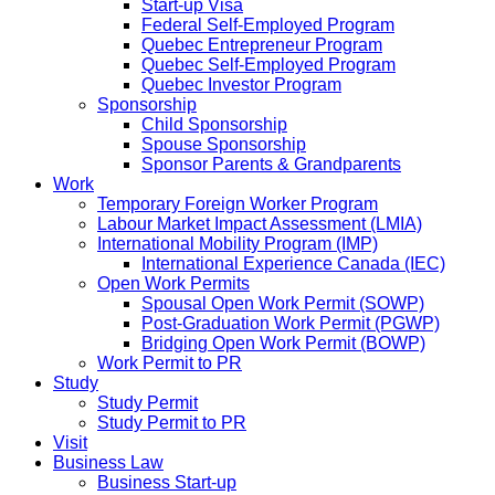
Start-up Visa
Federal Self-Employed Program
Quebec Entrepreneur Program
Quebec Self-Employed Program
Quebec Investor Program
Sponsorship
Child Sponsorship
Spouse Sponsorship
Sponsor Parents & Grandparents
Work
Temporary Foreign Worker Program
Labour Market Impact Assessment (LMIA)
International Mobility Program (IMP)
International Experience Canada (IEC)
Open Work Permits
Spousal Open Work Permit (SOWP)
Post-Graduation Work Permit (PGWP)
Bridging Open Work Permit (BOWP)
Work Permit to PR
Study
Study Permit
Study Permit to PR
Visit
Business Law
Business Start-up