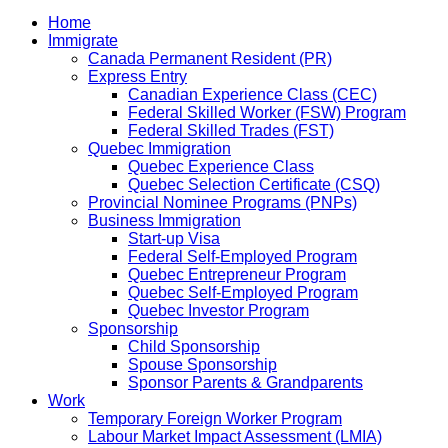
Home
Immigrate
Canada Permanent Resident (PR)
Express Entry
Canadian Experience Class (CEC)
Federal Skilled Worker (FSW) Program
Federal Skilled Trades (FST)
Quebec Immigration
Quebec Experience Class
Quebec Selection Certificate (CSQ)
Provincial Nominee Programs (PNPs)
Business Immigration
Start-up Visa
Federal Self-Employed Program
Quebec Entrepreneur Program
Quebec Self-Employed Program
Quebec Investor Program
Sponsorship
Child Sponsorship
Spouse Sponsorship
Sponsor Parents & Grandparents
Work
Temporary Foreign Worker Program
Labour Market Impact Assessment (LMIA)