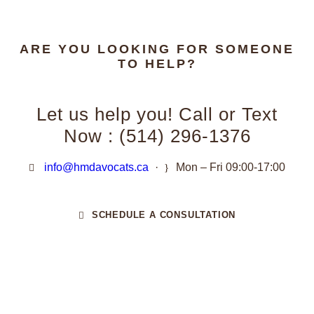
ARE YOU LOOKING FOR SOMEONE
TO HELP?
Let us help you! Call or Text
Now : (514) 296-1376
info@hmdavocats.ca
·
Mon – Fri 09:00-17:00
SCHEDULE A CONSULTATION