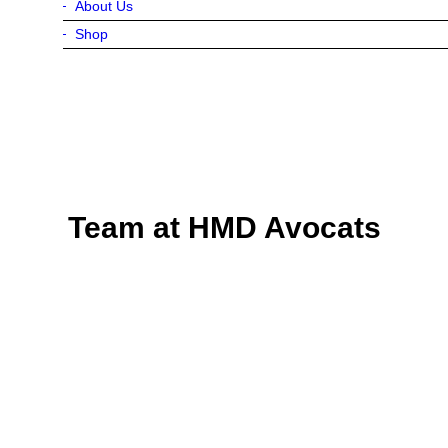
About Us
Shop
Team at HMD Avocats