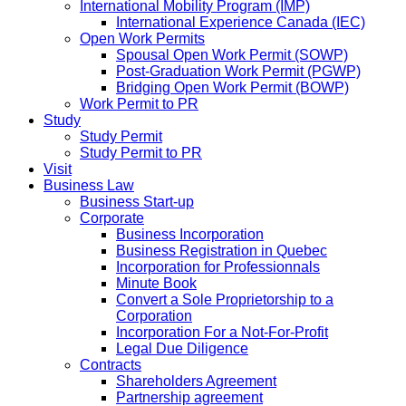
International Mobility Program (IMP)
International Experience Canada (IEC)
Open Work Permits
Spousal Open Work Permit (SOWP)
Post-Graduation Work Permit (PGWP)
Bridging Open Work Permit (BOWP)
Work Permit to PR
Study
Study Permit
Study Permit to PR
Visit
Business Law
Business Start-up
Corporate
Business Incorporation
Business Registration in Quebec
Incorporation for Professionnals
Minute Book
Convert a Sole Proprietorship to a
Corporation
Incorporation For a Not-For-Profit
Legal Due Diligence
Contracts
Shareholders Agreement
Partnership agreement