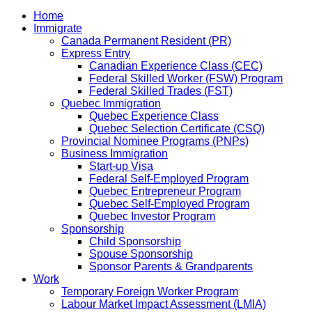
Home
Immigrate
Canada Permanent Resident (PR)
Express Entry
Canadian Experience Class (CEC)
Federal Skilled Worker (FSW) Program
Federal Skilled Trades (FST)
Quebec Immigration
Quebec Experience Class
Quebec Selection Certificate (CSQ)
Provincial Nominee Programs (PNPs)
Business Immigration
Start-up Visa
Federal Self-Employed Program
Quebec Entrepreneur Program
Quebec Self-Employed Program
Quebec Investor Program
Sponsorship
Child Sponsorship
Spouse Sponsorship
Sponsor Parents & Grandparents
Work
Temporary Foreign Worker Program
Labour Market Impact Assessment (LMIA)