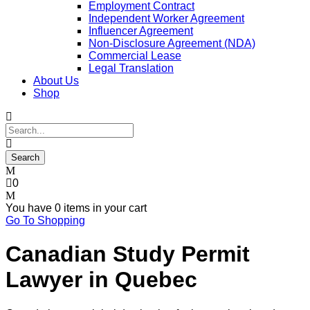
Employment Contract
Independent Worker Agreement
Influencer Agreement
Non-Disclosure Agreement (NDA)
Commercial Lease
Legal Translation
About Us
Shop
0
You have
0 items
in your cart
Go To Shopping
Canadian Study Permit
Lawyer in Quebec