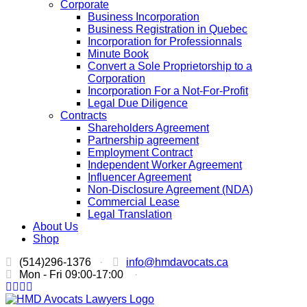
Corporate
Business Incorporation
Business Registration in Quebec
Incorporation for Professionnals
Minute Book
Convert a Sole Proprietorship to a
Corporation
Incorporation For a Not-For-Profit
Legal Due Diligence
Contracts
Shareholders Agreement
Partnership agreement
Employment Contract
Independent Worker Agreement
Influencer Agreement
Non-Disclosure Agreement (NDA)
Commercial Lease
Legal Translation
About Us
Shop
(514)296-1376
·
info@hmdavocats.ca
Mon - Fri 09:00-17:00
·