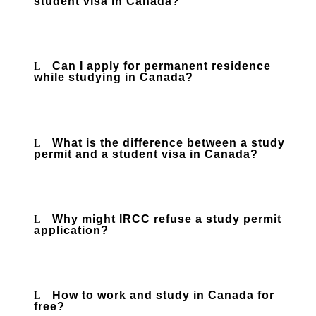
student visa in Canada?
Can I apply for permanent residence
while studying in Canada?
What is the difference between a study
permit and a student visa in Canada?
Why might IRCC refuse a study permit
application?
How to work and study in Canada for
free?