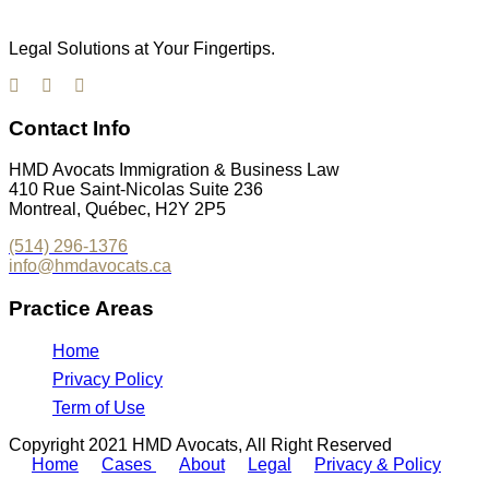
Legal Solutions at Your Fingertips.
Contact Info
HMD Avocats Immigration & Business Law
410 Rue Saint-Nicolas Suite 236
Montreal, Québec, H2Y 2P5
(514) 296-1376
info@hmdavocats.ca
Practice Areas
Home
Privacy Policy
Term of Use
Copyright 2021 HMD Avocats, All Right Reserved
Home
Cases
About
Legal
Privacy & Policy