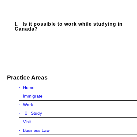
Is it possible to work while studying in
Canada?
Practice Areas
Home
Immigrate
Work
Study
Visit
Business Law