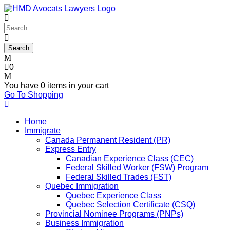
0
You have
0 items
in your cart
Go To Shopping
Home
Immigrate
Canada Permanent Resident (PR)
Express Entry
Canadian Experience Class (CEC)
Federal Skilled Worker (FSW) Program
Federal Skilled Trades (FST)
Quebec Immigration
Quebec Experience Class
Quebec Selection Certificate (CSQ)
Provincial Nominee Programs (PNPs)
Business Immigration