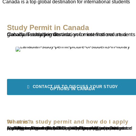
Canada is a top global destination for international students
Study Permit in Canada
Canada is a leading destination for international students globally. To study in Canada, you must first secure a Canadian study permit.
CONTACT US TO DISCUSS YOUR STUDY
OPTIONS IN CANADA
What is a study permit and how do I apply for one?
A study permit authorizes an individual to study at a Designated Learning Institution (DLI) in Canada. To apply, you must meet eligibility requirements, including having a valid passport, an acceptance letter from a DLI, proof of financial support, and possibly undergo a medical exam and provide police clearance certificates. Ensure you check the processing times and application steps well in advance of your study period.