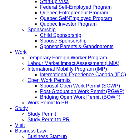
Start-up Visa
Federal Self-Employed Program
Quebec Entrepreneur Program
Quebec Self-Employed Program
Quebec Investor Program
Sponsorship
Child Sponsorship
Spouse Sponsorship
Sponsor Parents & Grandparents
Work
Temporary Foreign Worker Program
Labour Market Impact Assessment (LMIA)
International Mobility Program (IMP)
International Experience Canada (IEC)
Open Work Permits
Spousal Open Work Permit (SOWP)
Post-Graduation Work Permit (PGWP)
Bridging Open Work Permit (BOWP)
Work Permit to PR
Study
Study Permit
Study Permit to PR
Visit
Business Law
Business Start-up