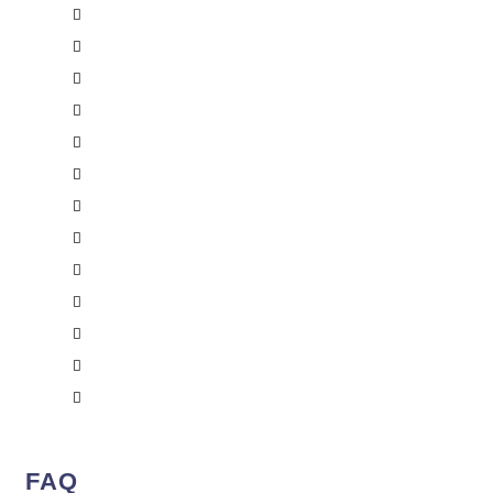
Saint-Jean-sur-Richelieu
Saint-Jérôme
Sorel-Tracy
Saint-Eustache
Centretown
Rideau
Orleans
West Carleton
Brampton
Mississauga
Ajax
Toronto
Ottawa
FAQ