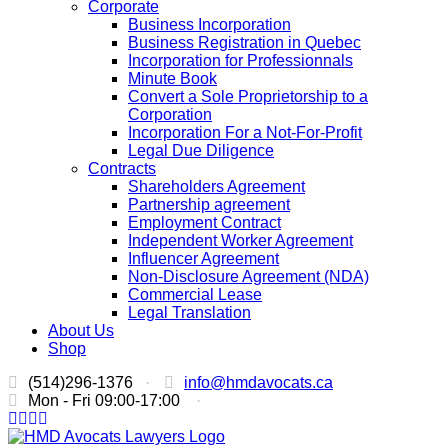
Corporate
Business Incorporation
Business Registration in Quebec
Incorporation for Professionnals
Minute Book
Convert a Sole Proprietorship to a
Corporation
Incorporation For a Not-For-Profit
Legal Due Diligence
Contracts
Shareholders Agreement
Partnership agreement
Employment Contract
Independent Worker Agreement
Influencer Agreement
Non-Disclosure Agreement (NDA)
Commercial Lease
Legal Translation
About Us
Shop
(514)296-1376
·
info@hmdavocats.ca
Mon - Fri 09:00-17:00
·