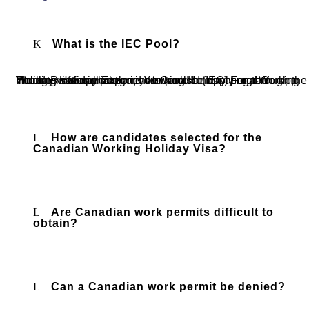
What is the IEC Pool?
The International Experience Canada (IEC) program includes several categories or pools: International Co-op, Young Professionals, and Working Holiday. For a Working Holiday visa application, you would be applying through the Working Holiday pool.
How are candidates selected for the
Canadian Working Holiday Visa?
Are Canadian work permits difficult to
obtain?
Can a Canadian work permit be denied?