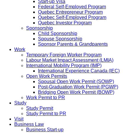
Start-up Visa
Federal Self-Employed Program
Quebec Entrepreneur Program
Quebec Self-Employed Program
Quebec Investor Program
Sponsorship
Child Sponsorship
Spouse Sponsorship
Sponsor Parents & Grandparents
Work
Temporary Foreign Worker Program
Labour Market Impact Assessment (LMIA)
International Mobility Program (IMP)
International Experience Canada (IEC)
Open Work Permits
Spousal Open Work Permit (SOWP)
Post-Graduation Work Permit (PGWP)
Bridging Open Work Permit (BOWP)
Work Permit to PR
Study
Study Permit
Study Permit to PR
Visit
Business Law
Business Start-up