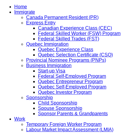
Home
Immigrate
Canada Permanent Resident (PR)
Express Entry
Canadian Experience Class (CEC)
Federal Skilled Worker (FSW) Program
Federal Skilled Trades (FST)
Quebec Immigration
Quebec Experience Class
Quebec Selection Certificate (CSQ)
Provincial Nominee Programs (PNPs)
Business Immigration
Start-up Visa
Federal Self-Employed Program
Quebec Entrepreneur Program
Quebec Self-Employed Program
Quebec Investor Program
Sponsorship
Child Sponsorship
Spouse Sponsorship
Sponsor Parents & Grandparents
Work
Temporary Foreign Worker Program
Labour Market Impact Assessment (LMIA)