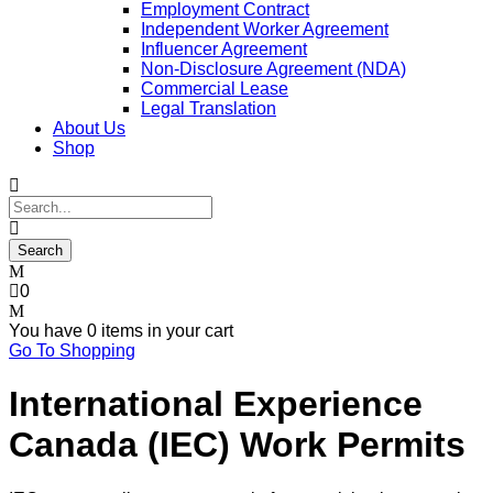
Employment Contract
Independent Worker Agreement
Influencer Agreement
Non-Disclosure Agreement (NDA)
Commercial Lease
Legal Translation
About Us
Shop
0
You have
0 items
in your cart
Go To Shopping
International Experience
Canada (IEC) Work Permits