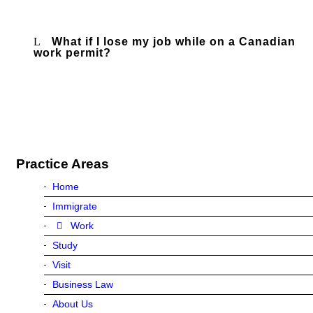
What if I lose my job while on a Canadian
work permit?
Practice Areas
Home
Immigrate
Work
Study
Visit
Business Law
About Us