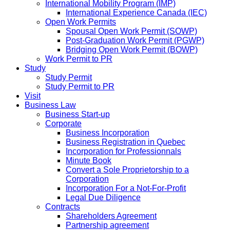
International Mobility Program (IMP)
International Experience Canada (IEC)
Open Work Permits
Spousal Open Work Permit (SOWP)
Post-Graduation Work Permit (PGWP)
Bridging Open Work Permit (BOWP)
Work Permit to PR
Study
Study Permit
Study Permit to PR
Visit
Business Law
Business Start-up
Corporate
Business Incorporation
Business Registration in Quebec
Incorporation for Professionnals
Minute Book
Convert a Sole Proprietorship to a
Corporation
Incorporation For a Not-For-Profit
Legal Due Diligence
Contracts
Shareholders Agreement
Partnership agreement