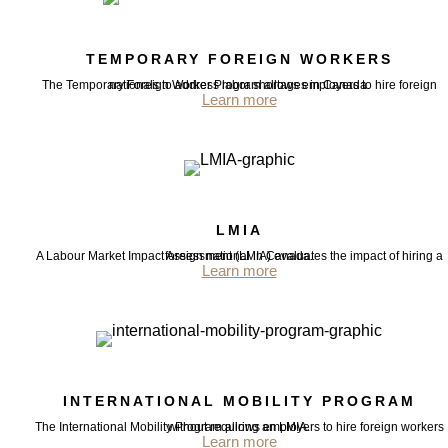
TEMPORARY FOREIGN WORKERS
The Temporary Foreign Worker Program allows employers to hire foreign nationals to address labor shortages in Canada.
Learn more
LMIA
A Labour Market Impact Assessment (LMIA) evaluates the impact of hiring a foreign national in Canada.
Learn more
INTERNATIONAL MOBILITY PROGRAM
The International Mobility Program allows employers to hire foreign workers without requiring an LMIA.
Learn more