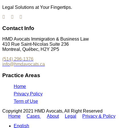
Legal Solutions at Your Fingertips.
Contact Info
HMD Avocats Immigration & Business Law
410 Rue Saint-Nicolas Suite 236
Montreal, Québec, H2Y 2P5
(514) 296-1376
info@hmdavocats.ca
Practice Areas
Home
Privacy Policy
Term of Use
Copyright 2021 HMD Avocats, All Right Reserved
Home
Cases
About
Legal
Privacy & Policy
English