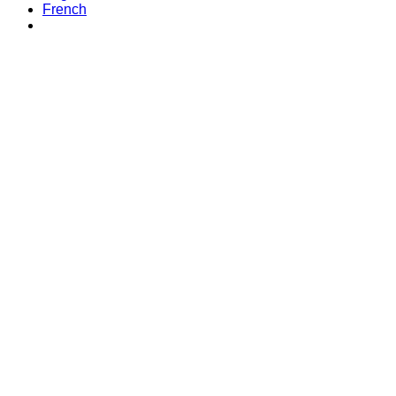
French