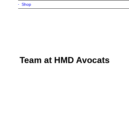
Shop
Team at HMD Avocats