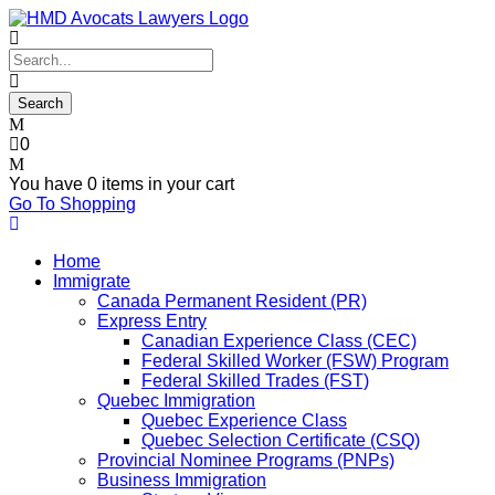
0
You have
0 items
in your cart
Go To Shopping
Home
Immigrate
Canada Permanent Resident (PR)
Express Entry
Canadian Experience Class (CEC)
Federal Skilled Worker (FSW) Program
Federal Skilled Trades (FST)
Quebec Immigration
Quebec Experience Class
Quebec Selection Certificate (CSQ)
Provincial Nominee Programs (PNPs)
Business Immigration