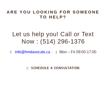
ARE YOU LOOKING FOR SOMEONE
TO HELP?
Let us help you! Call or Text
Now : (514) 296-1376
info@hmdavocats.ca
·
Mon – Fri 09:00-17:00
SCHEDULE A CONSULTATION