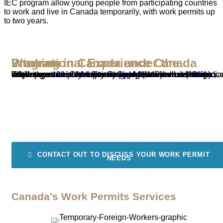
IEC program allow young people from participating countries
to work and live in Canada temporarily, with work permits up
to two years.
Working in Canada under the International Experience Canada Program
The International Mobility Program (IMP) allows Canadian employers to hire temporary foreign workers without requiring a
. While most employers need an LMIA to recruit foreign workers, certain exemptions apply based on economic, cultural, or other benefits to Canada, as well as reciprocal advantages for Canadians and permanent residents.
Labour Market Impact Assessment (LMIA)
CONTACT OUT TO DISCUSS YOUR WORK PERMIT
NEEDS
Canada's Work Permits Services