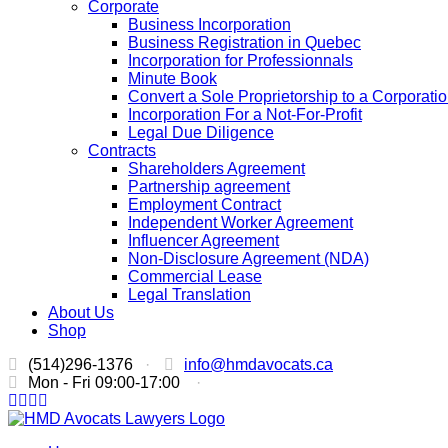
Corporate
Business Incorporation
Business Registration in Quebec
Incorporation for Professionnals
Minute Book
Convert a Sole Proprietorship to a Corporati
Incorporation For a Not-For-Profit
Legal Due Diligence
Contracts
Shareholders Agreement
Partnership agreement
Employment Contract
Independent Worker Agreement
Influencer Agreement
Non-Disclosure Agreement (NDA)
Commercial Lease
Legal Translation
About Us
Shop
(514)296-1376
·
info@hmdavocats.ca
Mon - Fri 09:00-17:00
·