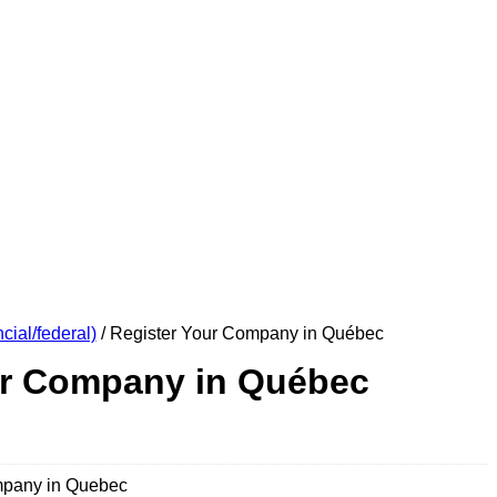
cial/federal)
/ Register Your Company in Québec
ur Company in Québec
mpany in Quebec