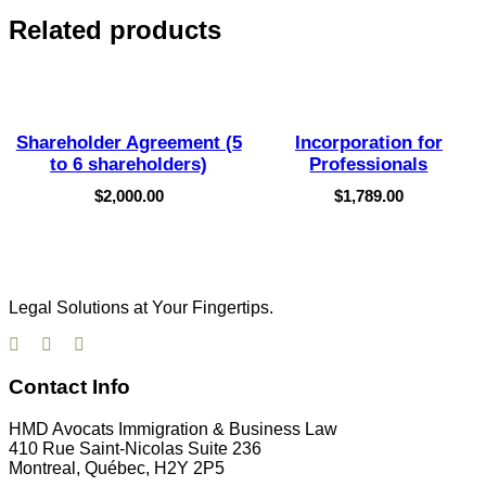
Related products
Shareholder Agreement (5
Incorporation for
to 6 shareholders)
Professionals
$
2,000.00
$
1,789.00
Legal Solutions at Your Fingertips.
Contact Info
HMD Avocats Immigration & Business Law
410 Rue Saint-Nicolas Suite 236
Montreal, Québec, H2Y 2P5