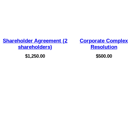
Shareholder Agreement (2
Corporate Complex
shareholders)
Resolution
$
1,250.00
$
500.00