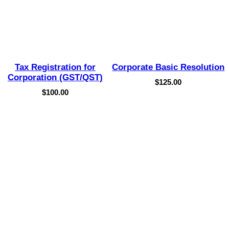
Tax Registration for
Corporate Basic Resolution
Corporation (GST/QST)
$
125.00
$
100.00