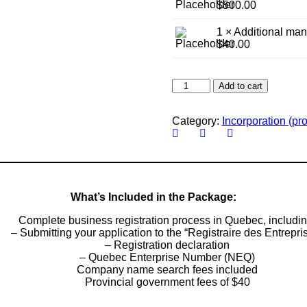
$
500.00
1 × Additional man
$
40.00
Register
Add to cart
Your
Company
in
Category:
Incorporation (pro
Québec
quantity
What’s Included in the Package:
Complete business registration process in Quebec, includin
– Submitting your application to the “Registraire des Entrepri
– Registration declaration
– Quebec Enterprise Number (NEQ)
Company name search fees included
Provincial government fees of $40