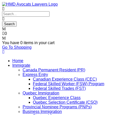
0
You have
0 items
in your cart
Go To Shopping
Home
Immigrate
Canada Permanent Resident (PR)
Express Entry
Canadian Experience Class (CEC)
Federal Skilled Worker (FSW) Program
Federal Skilled Trades (FST)
Quebec Immigration
Quebec Experience Class
Quebec Selection Certificate (CSQ)
Provincial Nominee Programs (PNPs)
Business Immigration