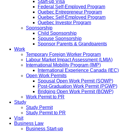
Start-up Visa
Federal Self-Employed Program
Quebec Entrepreneur Program
Quebec Self-Employed Program
Quebec Investor Program
Sponsorship
Child Sponsorship
Spouse Sponsorship
Sponsor Parents & Grandparents
Work
Temporary Foreign Worker Program
Labour Market Impact Assessment (LMIA)
International Mobility Program (IMP)
International Experience Canada (IEC)
Open Work Permits
Spousal Open Work Permit (SOWP)
Post-Graduation Work Permit (PGWP)
Bridging Open Work Permit (BOWP)
Work Permit to PR
Study
Study Permit
Study Permit to PR
Visit
Business Law
Business Start-up