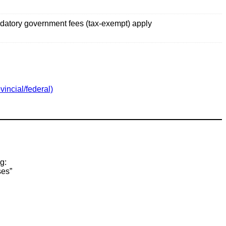
datory government fees (tax-exempt) apply
vincial/federal)
g:
ses”