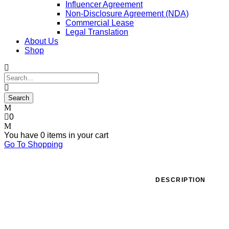
Influencer Agreement
Non-Disclosure Agreement (NDA)
Commercial Lease
Legal Translation
About Us
Shop
0
You have
0 items
in your cart
Go To Shopping
DESCRIPTION