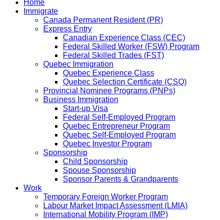
Home
Immigrate
Canada Permanent Resident (PR)
Express Entry
Canadian Experience Class (CEC)
Federal Skilled Worker (FSW) Program
Federal Skilled Trades (FST)
Quebec Immigration
Quebec Experience Class
Quebec Selection Certificate (CSQ)
Provincial Nominee Programs (PNPs)
Business Immigration
Start-up Visa
Federal Self-Employed Program
Quebec Entrepreneur Program
Quebec Self-Employed Program
Quebec Investor Program
Sponsorship
Child Sponsorship
Spouse Sponsorship
Sponsor Parents & Grandparents
Work
Temporary Foreign Worker Program
Labour Market Impact Assessment (LMIA)
International Mobility Program (IMP)