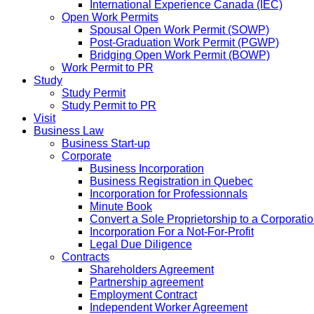
International Experience Canada (IEC)
Open Work Permits
Spousal Open Work Permit (SOWP)
Post-Graduation Work Permit (PGWP)
Bridging Open Work Permit (BOWP)
Work Permit to PR
Study
Study Permit
Study Permit to PR
Visit
Business Law
Business Start-up
Corporate
Business Incorporation
Business Registration in Quebec
Incorporation for Professionnals
Minute Book
Convert a Sole Proprietorship to a Corporati
Incorporation For a Not-For-Profit
Legal Due Diligence
Contracts
Shareholders Agreement
Partnership agreement
Employment Contract
Independent Worker Agreement