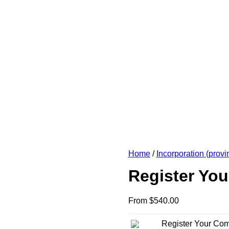
Home
/
Incorporation (provin
Register Yo
From
$
540.00
Register Your Co