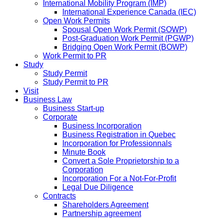
International Mobility Program (IMP)
International Experience Canada (IEC)
Open Work Permits
Spousal Open Work Permit (SOWP)
Post-Graduation Work Permit (PGWP)
Bridging Open Work Permit (BOWP)
Work Permit to PR
Study
Study Permit
Study Permit to PR
Visit
Business Law
Business Start-up
Corporate
Business Incorporation
Business Registration in Quebec
Incorporation for Professionnals
Minute Book
Convert a Sole Proprietorship to a
Corporation
Incorporation For a Not-For-Profit
Legal Due Diligence
Contracts
Shareholders Agreement
Partnership agreement