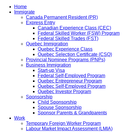
Home
Immigrate
Canada Permanent Resident (PR)
Express Entry
Canadian Experience Class (CEC)
Federal Skilled Worker (FSW) Program
Federal Skilled Trades (FST)
Quebec Immigration
Quebec Experience Class
Quebec Selection Certificate (CSQ)
Provincial Nominee Programs (PNPs)
Business Immigration
Start-up Visa
Federal Self-Employed Program
Quebec Entrepreneur Program
Quebec Self-Employed Program
Quebec Investor Program
Sponsorship
Child Sponsorship
Spouse Sponsorship
Sponsor Parents & Grandparents
Work
Temporary Foreign Worker Program
Labour Market Impact Assessment (LMIA)