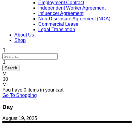
Employment Contract
Independent Worker Agreement
Influencer Agreement
Non-Disclosure Agreement (NDA)
Commercial Lease
Legal Translation
About Us
Shop
0
You have
0 items
in your cart
Go To Shopping
Day
August 19, 2025