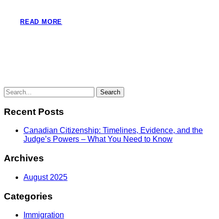
READ MORE
Recent Posts
Canadian Citizenship: Timelines, Evidence, and the
Judge’s Powers – What You Need to Know
Archives
August 2025
Categories
Immigration