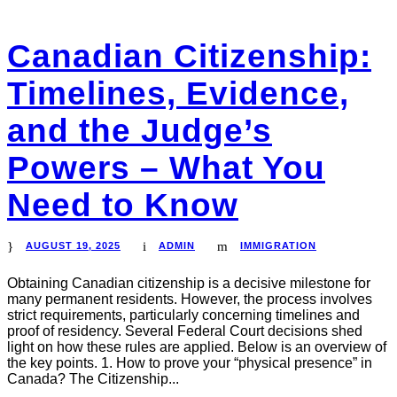
Canadian Citizenship:
Timelines, Evidence,
and the Judge’s
Powers – What You
Need to Know
AUGUST 19, 2025
ADMIN
IMMIGRATION
Obtaining Canadian citizenship is a decisive milestone for
many permanent residents. However, the process involves
strict requirements, particularly concerning timelines and
proof of residency. Several Federal Court decisions shed
light on how these rules are applied. Below is an overview of
the key points. 1. How to prove your “physical presence” in
Canada? The Citizenship...