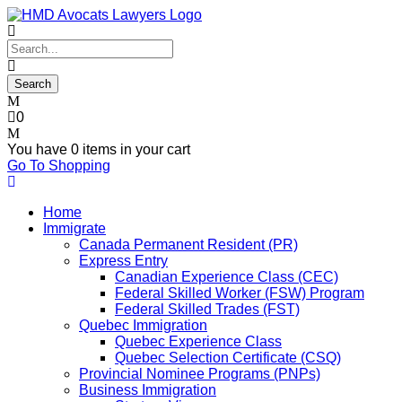
0
You have
0 items
in your cart
Go To Shopping
Home
Immigrate
Canada Permanent Resident (PR)
Express Entry
Canadian Experience Class (CEC)
Federal Skilled Worker (FSW) Program
Federal Skilled Trades (FST)
Quebec Immigration
Quebec Experience Class
Quebec Selection Certificate (CSQ)
Provincial Nominee Programs (PNPs)
Business Immigration