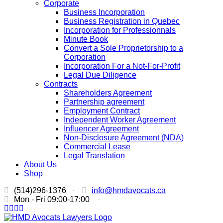
Corporate
Business Incorporation
Business Registration in Quebec
Incorporation for Professionnals
Minute Book
Convert a Sole Proprietorship to a
Corporation
Incorporation For a Not-For-Profit
Legal Due Diligence
Contracts
Shareholders Agreement
Partnership agreement
Employment Contract
Independent Worker Agreement
Influencer Agreement
Non-Disclosure Agreement (NDA)
Commercial Lease
Legal Translation
About Us
Shop
(514)296-1376
·
info@hmdavocats.ca
Mon - Fri 09:00-17:00
·