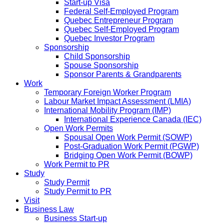
Start-up Visa
Federal Self-Employed Program
Quebec Entrepreneur Program
Quebec Self-Employed Program
Quebec Investor Program
Sponsorship
Child Sponsorship
Spouse Sponsorship
Sponsor Parents & Grandparents
Work
Temporary Foreign Worker Program
Labour Market Impact Assessment (LMIA)
International Mobility Program (IMP)
International Experience Canada (IEC)
Open Work Permits
Spousal Open Work Permit (SOWP)
Post-Graduation Work Permit (PGWP)
Bridging Open Work Permit (BOWP)
Work Permit to PR
Study
Study Permit
Study Permit to PR
Visit
Business Law
Business Start-up