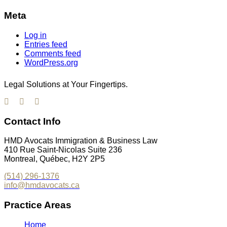
Meta
Log in
Entries feed
Comments feed
WordPress.org
Legal Solutions at Your Fingertips.
Contact Info
HMD Avocats Immigration & Business Law
410 Rue Saint-Nicolas Suite 236
Montreal, Québec, H2Y 2P5
(514) 296-1376
info@hmdavocats.ca
Practice Areas
Home