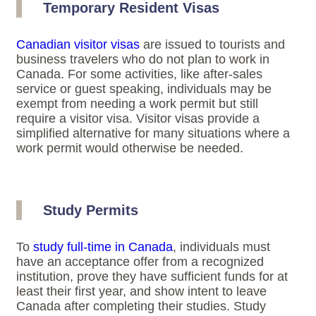
Temporary Resident Visas
Canadian visitor visas
are issued to tourists and
business travelers who do not plan to work in
Canada. For some activities, like after-sales
service or guest speaking, individuals may be
exempt from needing a work permit but still
require a visitor visa. Visitor visas provide a
simplified alternative for many situations where a
work permit would otherwise be needed.
Study Permits
To
study full-time in Canada
, individuals must
have an acceptance offer from a recognized
institution, prove they have sufficient funds for at
least their first year, and show intent to leave
Canada after completing their studies. Study