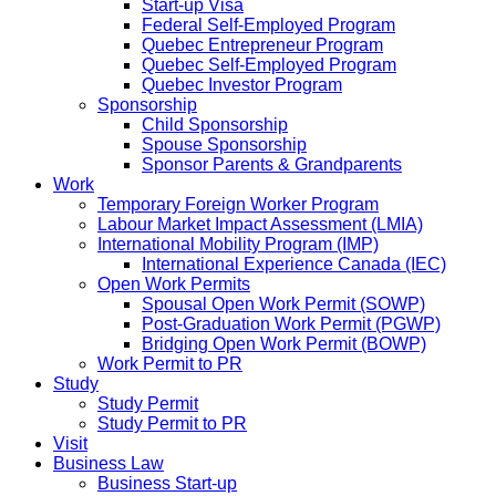
Start-up Visa
Federal Self-Employed Program
Quebec Entrepreneur Program
Quebec Self-Employed Program
Quebec Investor Program
Sponsorship
Child Sponsorship
Spouse Sponsorship
Sponsor Parents & Grandparents
Work
Temporary Foreign Worker Program
Labour Market Impact Assessment (LMIA)
International Mobility Program (IMP)
International Experience Canada (IEC)
Open Work Permits
Spousal Open Work Permit (SOWP)
Post-Graduation Work Permit (PGWP)
Bridging Open Work Permit (BOWP)
Work Permit to PR
Study
Study Permit
Study Permit to PR
Visit
Business Law
Business Start-up