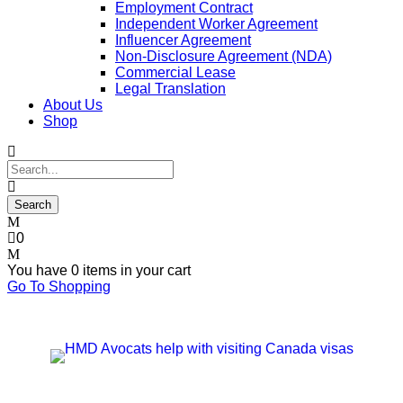
Employment Contract
Independent Worker Agreement
Influencer Agreement
Non-Disclosure Agreement (NDA)
Commercial Lease
Legal Translation
About Us
Shop
0
You have
0 items
in your cart
Go To Shopping