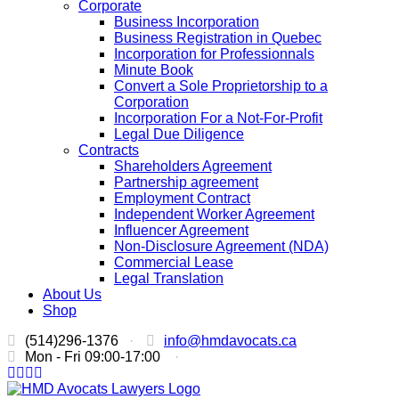
Corporate
Business Incorporation
Business Registration in Quebec
Incorporation for Professionnals
Minute Book
Convert a Sole Proprietorship to a
Corporation
Incorporation For a Not-For-Profit
Legal Due Diligence
Contracts
Shareholders Agreement
Partnership agreement
Employment Contract
Independent Worker Agreement
Influencer Agreement
Non-Disclosure Agreement (NDA)
Commercial Lease
Legal Translation
About Us
Shop
(514)296-1376
·
info@hmdavocats.ca
Mon - Fri 09:00-17:00
·