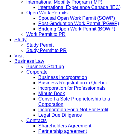
International Mobility Program (IMP)
International Experience Canada (IEC)
Open Work Permits
Spousal Open Work Permit (SOWP)
Post-Graduation Work Permit (PGWP)
Bridging Open Work Permit (BOWP)
Work Permit to PR
Study
Study Permit
Study Permit to PR
Visit
Business Law
Business Start-up
Corporate
Business Incorporation
Business Registration in Quebec
Incorporation for Professionnals
Minute Book
Convert a Sole Proprietorship to a
Corporation
Incorporation For a Not-For-Profit
Legal Due Diligence
Contracts
Shareholders Agreement
Partnership agreement