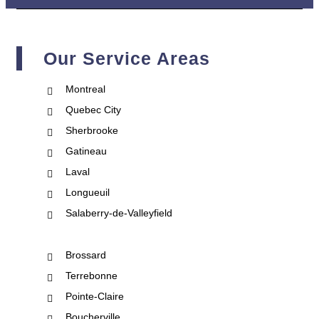
Our Service Areas
Montreal
Quebec City
Sherbrooke
Gatineau
Laval
Longueuil
Salaberry-de-Valleyfield
Brossard
Terrebonne
Pointe-Claire
Boucherville