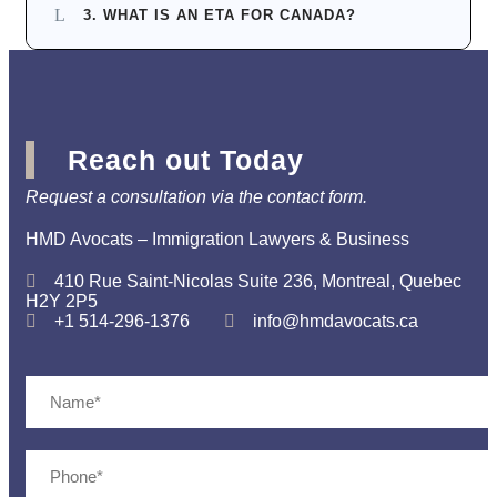
3. WHAT IS AN ETA FOR CANADA?
Reach out Today
Request a consultation via the contact form.
HMD Avocats – Immigration Lawyers & Business
410 Rue Saint-Nicolas Suite 236, Montreal, Quebec
H2Y 2P5
+1 514-296-1376
info@hmdavocats.ca