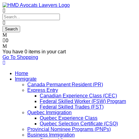
0
You have
0 items
in your cart
Go To Shopping
Home
Immigrate
Canada Permanent Resident (PR)
Express Entry
Canadian Experience Class (CEC)
Federal Skilled Worker (FSW) Program
Federal Skilled Trades (FST)
Quebec Immigration
Quebec Experience Class
Quebec Selection Certificate (CSQ)
Provincial Nominee Programs (PNPs)
Business Immigration