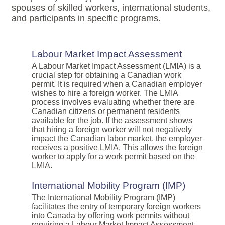
spouses of skilled workers, international students,
and participants in specific programs.
Labour Market Impact Assessment
A Labour Market Impact Assessment (LMIA) is a
crucial step for obtaining a Canadian work
permit. It is required when a Canadian employer
wishes to hire a foreign worker. The LMIA
process involves evaluating whether there are
Canadian citizens or permanent residents
available for the job. If the assessment shows
that hiring a foreign worker will not negatively
impact the Canadian labor market, the employer
receives a positive LMIA. This allows the foreign
worker to apply for a work permit based on the
LMIA.
International Mobility Program (IMP)
The International Mobility Program (IMP)
facilitates the entry of temporary foreign workers
into Canada by offering work permits without
requiring a Labour Market Impact Assessment