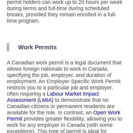
permit holders can work up to 20 hours per week
during terms and full-time during scheduled
breaks, provided they remain enrolled in a full-
time program.
Work Permits
A Canadian work permit is a legal document that
allows foreign nationals to work in Canada,
specifying the job, employer, and duration of
employment. An Employer-Specific Work Permit
restricts you to a particular job and employer,
often requiring a
Labour Market Impact
Assessment (LMIA)
to demonstrate that no
Canadian citizens or permanent residents are
available for the role. In contrast, an
Open Work
Permit
provides greater flexibility, allowing you to
work for any employer in Canada (with some
exceptions). This type of permit is ideal for