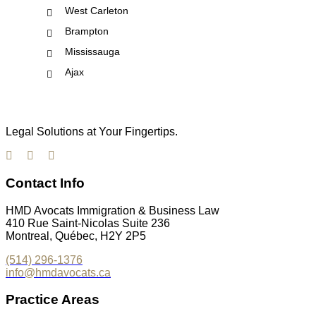
West Carleton
Brampton
Mississauga
Ajax
Legal Solutions at Your Fingertips.
Contact Info
HMD Avocats Immigration & Business Law
410 Rue Saint-Nicolas Suite 236
Montreal, Québec, H2Y 2P5
(514) 296-1376
info@hmdavocats.ca
Practice Areas