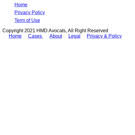
Home
Privacy Policy
Term of Use
Copyright 2021 HMD Avocats, All Right Reserved
Home
Cases
About
Legal
Privacy & Policy