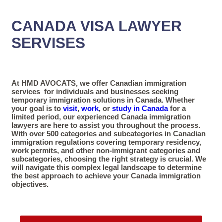
CANADA VISA LAWYER
SERVISES
At HMD AVOCATS, we offer Canadian immigration
services for individuals and businesses seeking
temporary immigration solutions in Canada. Whether
your goal is to
visit
,
work
, or
study in Canada
for a
limited period, our experienced Canada immigration
lawyers are here to assist you throughout the process.
With over 500 categories and subcategories in Canadian
immigration regulations covering temporary residency,
work permits, and other non-immigrant categories and
subcategories, choosing the right strategy is crucial. We
will navigate this complex legal landscape to determine
the best approach to achieve your Canada immigration
objectives.