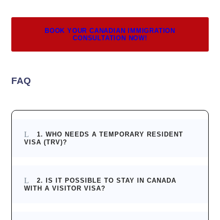
BOOK YOUR CANADIAN IMMIGRATION
CONSULTATION NOW!
FAQ
1. WHO NEEDS A TEMPORARY RESIDENT
VISA (TRV)?
2. IS IT POSSIBLE TO STAY IN CANADA
WITH A VISITOR VISA?