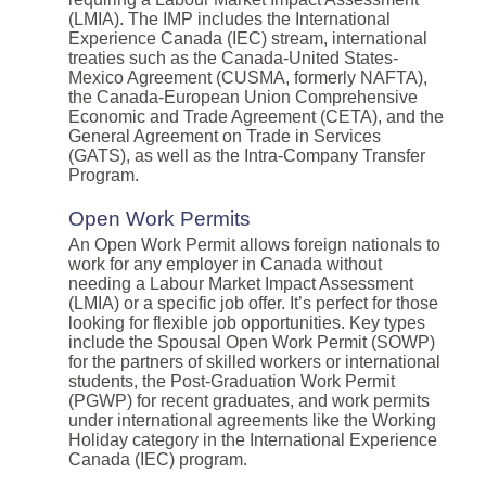
(LMIA). The IMP includes the International
Experience Canada (IEC) stream, international
treaties such as the Canada-United States-
Mexico Agreement (CUSMA, formerly NAFTA),
the Canada-European Union Comprehensive
Economic and Trade Agreement (CETA), and the
General Agreement on Trade in Services
(GATS), as well as the Intra-Company Transfer
Program.
Open Work Permits
An Open Work Permit allows foreign nationals to
work for any employer in Canada without
needing a Labour Market Impact Assessment
(LMIA) or a specific job offer. It’s perfect for those
looking for flexible job opportunities. Key types
include the Spousal Open Work Permit (SOWP)
for the partners of skilled workers or international
students, the Post-Graduation Work Permit
(PGWP) for recent graduates, and work permits
under international agreements like the Working
Holiday category in the International Experience
Canada (IEC) program.