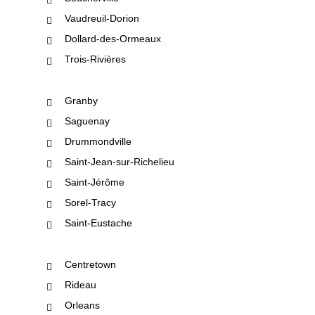
Vaudreuil-Dorion
Dollard-des-Ormeaux
Trois-Rivières
Granby
Saguenay
Drummondville
Saint-Jean-sur-Richelieu
Saint-Jérôme
Sorel-Tracy
Saint-Eustache
Centretown
Rideau
Orleans