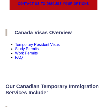
CONTACT US TO DISCUSS YOUR OPTIONS
Canada Visas Overview
Temporary Resident Visas
Study Permits
Work Permits
FAQ
Our Canadian Temporary Immigration
Services Include: