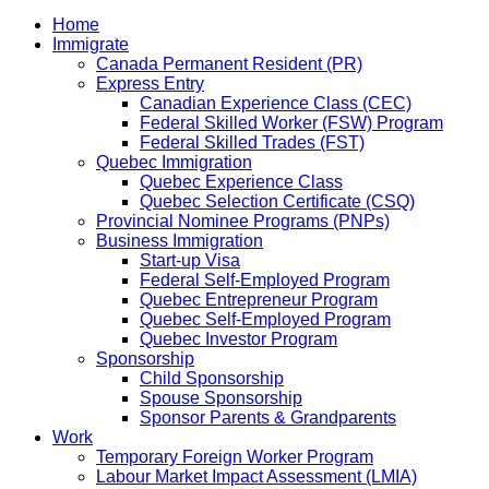
Home
Immigrate
Canada Permanent Resident (PR)
Express Entry
Canadian Experience Class (CEC)
Federal Skilled Worker (FSW) Program
Federal Skilled Trades (FST)
Quebec Immigration
Quebec Experience Class
Quebec Selection Certificate (CSQ)
Provincial Nominee Programs (PNPs)
Business Immigration
Start-up Visa
Federal Self-Employed Program
Quebec Entrepreneur Program
Quebec Self-Employed Program
Quebec Investor Program
Sponsorship
Child Sponsorship
Spouse Sponsorship
Sponsor Parents & Grandparents
Work
Temporary Foreign Worker Program
Labour Market Impact Assessment (LMIA)